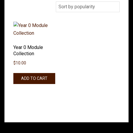
Year 0 Module
Collection
$
10.00
ADD TO CART