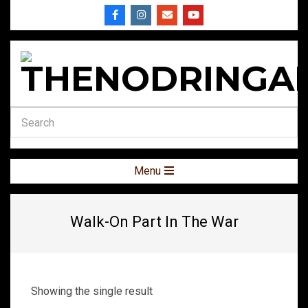
Skip
to
content
THENODRINGA
Secondary
Menu
Navigation
Menu
Walk-On Part In The War
Showing the single result