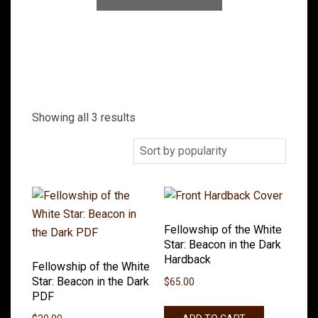
Showing all 3 results
Fellowship of the White
Star: Beacon in the Dark
Hardback
Fellowship of the White
Star: Beacon in the Dark
$
65.00
PDF