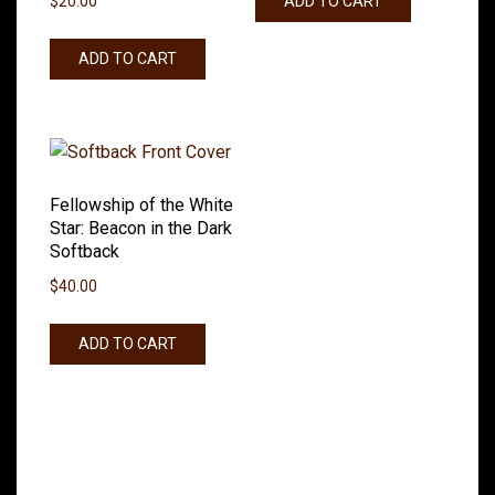
ADD TO CART
$
20.00
ADD TO CART
Fellowship of the White
Star: Beacon in the Dark
Softback
$
40.00
ADD TO CART