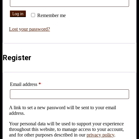
Log in
Remember me
Lost your password?
Register
Required
Email address
*
A link to set a new password will be sent to your email
address.
Your personal data will be used to support your experience
throughout this website, to manage access to your account,
and for other purposes described in our
privacy policy
.