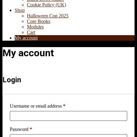
Cookie Policy (UK)
Shop
Halloween Con 2025
Core Books
Modules
Cart
My account
My account
Login
Required
Username or email address
*
Required
Password
*