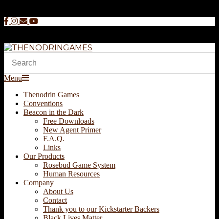
Skip
to
content
THENODRINGAMES
Secondary
Menu
Navigation
Thenodrin Games
Menu
Conventions
Beacon in the Dark
Free Downloads
New Agent Primer
F.A.Q.
Links
Our Products
Rosebud Game System
Human Resources
Company
About Us
Contact
Thank you to our Kickstarter Backers
Black Lives Matter