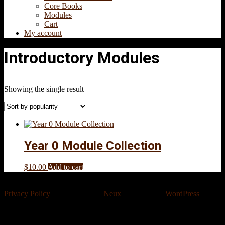
Core Books
Modules
Cart
My account
Introductory Modules
Showing the single result
Year 0 Module Collection
$
10.00
Add to cart
Privacy Policy
Designed using
Neux
. Powered by
WordPress
.