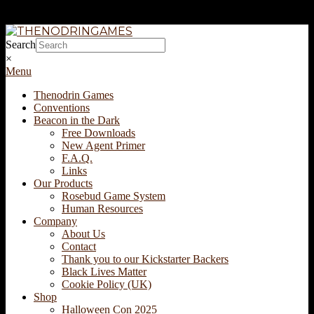
Skip
to
THENODRINGAMES
Search
content
×
Secondary
Menu
Navigation
Thenodrin Games
Menu
Conventions
Beacon in the Dark
Free Downloads
New Agent Primer
F.A.Q.
Links
Our Products
Rosebud Game System
Human Resources
Company
About Us
Contact
Thank you to our Kickstarter Backers
Black Lives Matter
Cookie Policy (UK)
Shop
Halloween Con 2025