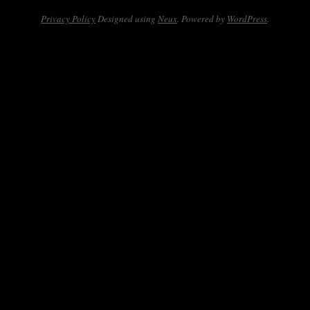
Privacy Policy
Designed using
Neux
. Powered by
WordPress
.