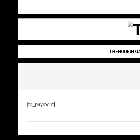
Skip
to
content
T
THENODRIN G
[tc_payment]
2022-
09-