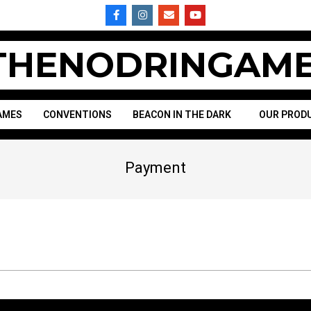
HENODRINGAME
AMES
CONVENTIONS
BEACON IN THE DARK
OUR PROD
Payment