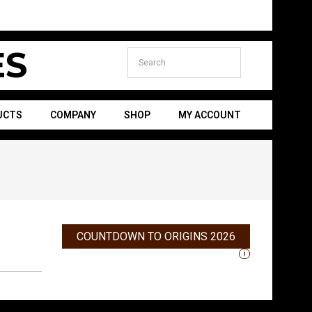
S
UCTS
COMPANY
SHOP
MY ACCOUNT
Secondary
Navigation
Menu
COUNTDOWN TO ORIGINS 2026
i