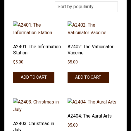
A2401: The Information
A2402: The Vaticinator
Station
Vaccine
$
5.00
$
5.00
ADD TO CART
ADD TO CART
A2404: The Aural Arts
A2403: Christmas in
$
5.00
July