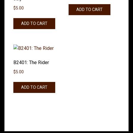
$
5.00
ADD TO CART
ADD TO CART
B2401: The Rider
$
5.00
ADD TO CART