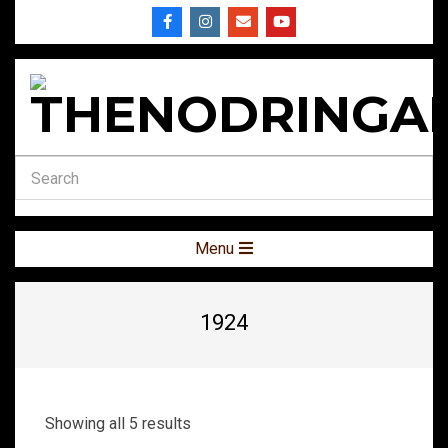
Skip
to
content
THENODRINGA
Secondary
Menu
Navigation
Menu
1924
Showing all 5 results