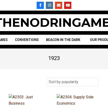
HENODRINGAME
AMES
CONVENTIONS
BEACON IN THE DARK
OUR PROD
1923