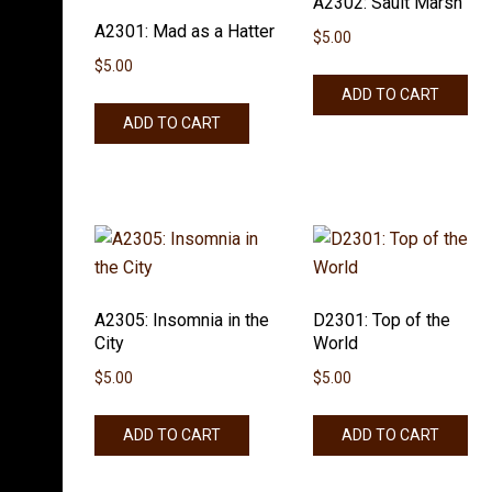
A2302: Sault Marsh
A2301: Mad as a Hatter
$
5.00
$
5.00
ADD TO CART
ADD TO CART
A2305: Insomnia in the
D2301: Top of the
City
World
$
5.00
$
5.00
ADD TO CART
ADD TO CART