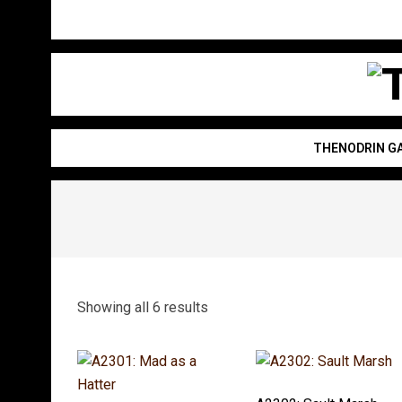
Skip
to
content
T
THENODRIN G
Showing all 6 results