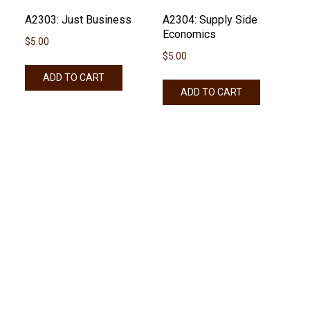
A2303: Just Business
A2304: Supply Side
Economics
$
5.00
$
5.00
ADD TO CART
ADD TO CART