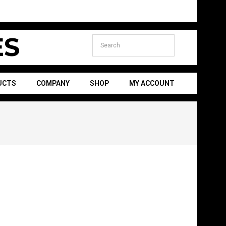
S
UCTS
COMPANY
SHOP
MY ACCOUNT
Secondary
Navigation
Menu